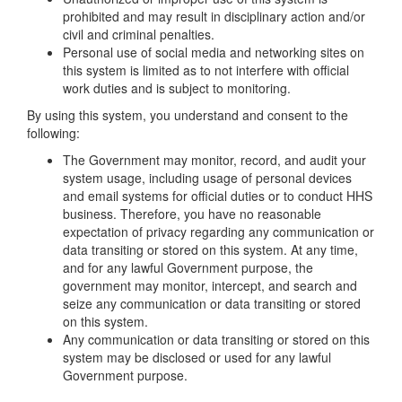
prohibited and may result in disciplinary action and/or
civil and criminal penalties.
Personal use of social media and networking sites on
this system is limited as to not interfere with official
work duties and is subject to monitoring.
By using this system, you understand and consent to the
following:
The Government may monitor, record, and audit your
system usage, including usage of personal devices
and email systems for official duties or to conduct HHS
business. Therefore, you have no reasonable
expectation of privacy regarding any communication or
data transiting or stored on this system. At any time,
and for any lawful Government purpose, the
government may monitor, intercept, and search and
seize any communication or data transiting or stored
on this system.
Any communication or data transiting or stored on this
system may be disclosed or used for any lawful
Government purpose.