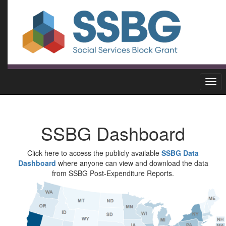
SSBG Dashboard
Click here to access the publicly available
SSBG Data
Dashboard
where anyone can view and download the data
from SSBG Post-Expenditure Reports.