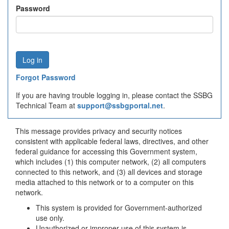
Password
Forgot Password
If you are having trouble logging in, please contact the SSBG
Technical Team at
support@ssbgportal.net
.
This message provides privacy and security notices
consistent with applicable federal laws, directives, and other
federal guidance for accessing this Government system,
which includes (1) this computer network, (2) all computers
connected to this network, and (3) all devices and storage
media attached to this network or to a computer on this
network.
This system is provided for Government-authorized
use only.
Unauthorized or improper use of this system is