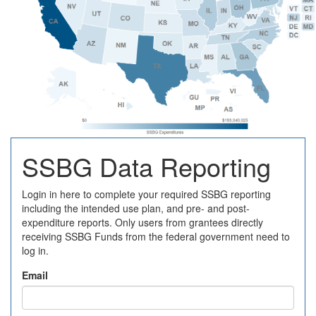
SSBG Data Reporting
Login in here to complete your required SSBG reporting
including the intended use plan, and pre- and post-
expenditure reports. Only users from grantees directly
receiving SSBG Funds from the federal government need to
log in.
Email